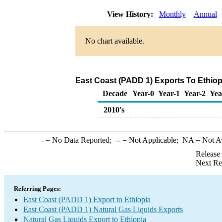
View History:
Monthly
Annual
No chart available.
East Coast (PADD 1) Exports To Ethiopi
Decade
Year-0
Year-1
Year-2
Yea
2010's
-
= No Data Reported;
--
= Not Applicable;
NA
= Not A
Release
Next Re
Referring Pages:
East Coast (PADD 1) Export to Ethiopia
East Coast (PADD 1) Natural Gas Liquids Exports
Natural Gas Liquids Export to Ethiopia