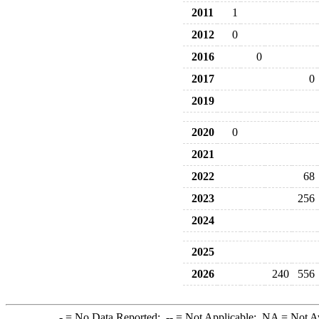
2011
1
2012
0
2016
0
2017
0
2019
2020
0
2021
2022
68
2023
256
2024
2025
2026
240
556
-
= No Data Reported;
--
= Not Applicable;
NA
= Not A