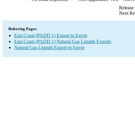
Release
Next Re
Referring Pages:
East Coast (PADD 1) Export to Egypt
East Coast (PADD 1) Natural Gas Liquids Exports
Natural Gas Liquids Export to Egypt