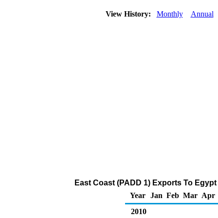
View History:
Monthly
Annual
East Coast (PADD 1) Exports To Egypt 
Year
Jan
Feb
Mar
Apr
2010