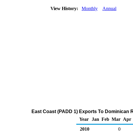
View History:
Monthly
Annual
East Coast (PADD 1) Exports To Dominican Re
Year
Jan
Feb
Mar
Apr
2010
0