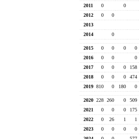
2011
0
0
2012
0
0
2013
2014
0
2015
0
0
0
0
2016
0
0
0
2017
0
0
0
158
2018
0
0
0
474
2019
810
0
180
0
2020
228
260
0
509
2021
0
0
0
175
2022
0
26
1
1
2023
0
0
0
0
2024
0
0
577