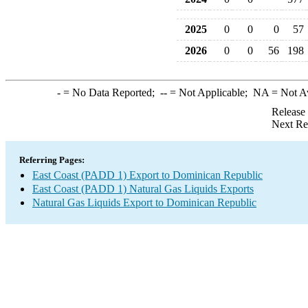
2025
0
0
0
57
2026
0
0
56
198
-
= No Data Reported;
--
= Not Applicable;
NA
= Not A
Release
Next Re
Referring Pages:
East Coast (PADD 1) Export to Dominican Republic
East Coast (PADD 1) Natural Gas Liquids Exports
Natural Gas Liquids Export to Dominican Republic