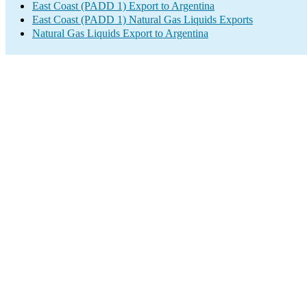
East Coast (PADD 1) Export to Argentina
East Coast (PADD 1) Natural Gas Liquids Exports
Natural Gas Liquids Export to Argentina