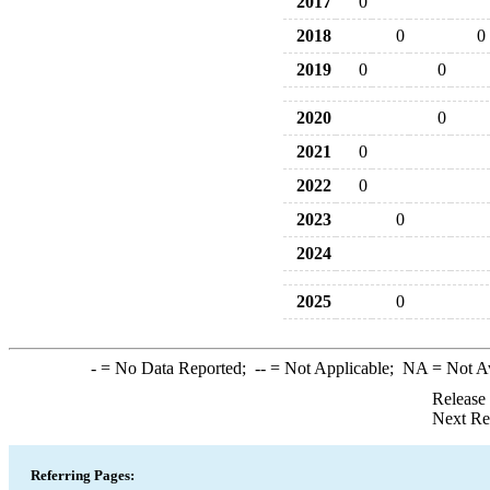
2017
0
2018
0
0
2019
0
0
2020
0
2021
0
2022
0
2023
0
2024
2025
0
-
= No Data Reported;
--
= Not Applicable;
NA
= Not A
Release
Next Re
Referring Pages: