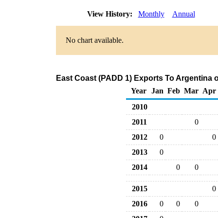
View History:
Monthly
Annual
No chart available.
East Coast (PADD 1) Exports To Argentina o
Year
Jan
Feb
Mar
Apr
2010
2011
0
2012
0
0
2013
0
2014
0
0
2015
0
2016
0
0
0