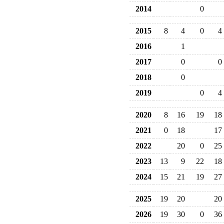
2014
0
2015
8
4
0
4
2016
1
2017
0
0
2018
0
2019
0
4
2020
8
16
19
18
2021
0
18
17
2022
20
0
25
2023
13
9
22
18
2024
15
21
19
27
2025
19
20
20
2026
19
30
0
36