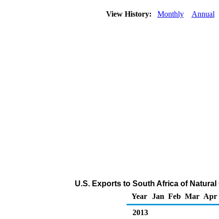
View History:
Monthly
Annual
U.S. Exports to South Africa of Natura
Year
Jan
Feb
Mar
Apr
2013