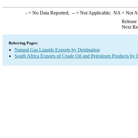
-
= No Data Reported;
--
= Not Applicable;
NA
= Not A
Release
Next Re
Referring Pages:
Natural Gas Liquids Exports by Destination
South Africa Exports of Crude Oil and Petroleum Products by 