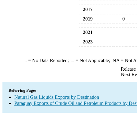
2017
2019
0
2021
2023
-
= No Data Reported;
--
= Not Applicable;
NA
= Not A
Release
Next Re
Referring Pages:
Natural Gas Liquids Exports by Destination
Paraguay Exports of Crude Oil and Petroleum Products by Dest