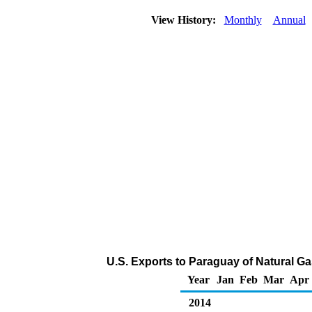
View History:
Monthly
Annual
U.S. Exports to Paraguay of Natural G
Year
Jan
Feb
Mar
Apr
2014