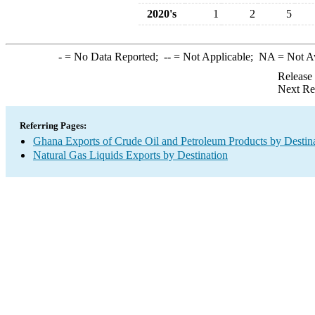
2020's
1
2
5
-
= No Data Reported;
--
= Not Applicable;
NA
= Not A
Release
Next Re
Referring Pages:
Ghana Exports of Crude Oil and Petroleum Products by Destin
Natural Gas Liquids Exports by Destination