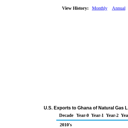
View History:
Monthly
Annual
U.S. Exports to Ghana of Natural Gas 
Decade
Year-0
Year-1
Year-2
Yea
2010's