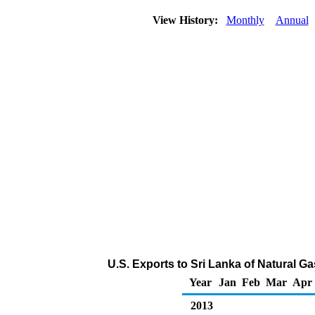
View History:
Monthly
Annual
U.S. Exports to Sri Lanka of Natural G
Year
Jan
Feb
Mar
Apr
2013