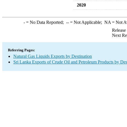
2020
-
= No Data Reported;
--
= Not Applicable;
NA
= Not A
Release
Next Re
Referring Pages:
Natural Gas Liquids Exports by Destination
Sri Lanka Exports of Crude Oil and Petroleum Products by Des