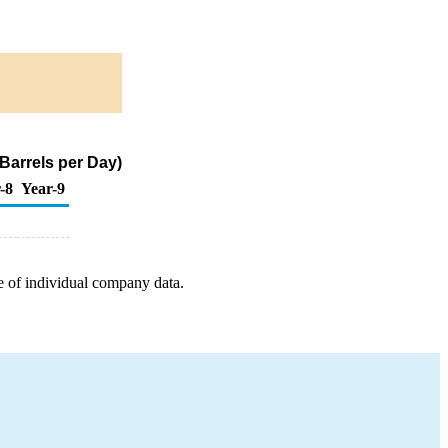
Barrels per Day)
-8
Year-9
e of individual company data.