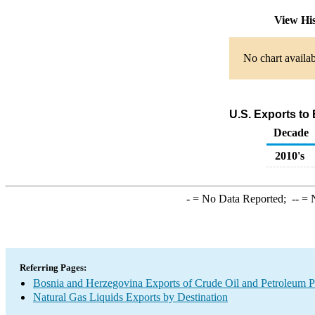
View Hi
No chart availab
U.S. Exports to
Decade
2010's
-
= No Data Reported;
--
= N
Referring Pages:
Bosnia and Herzegovina Exports of Crude Oil and Petroleum P
Natural Gas Liquids Exports by Destination