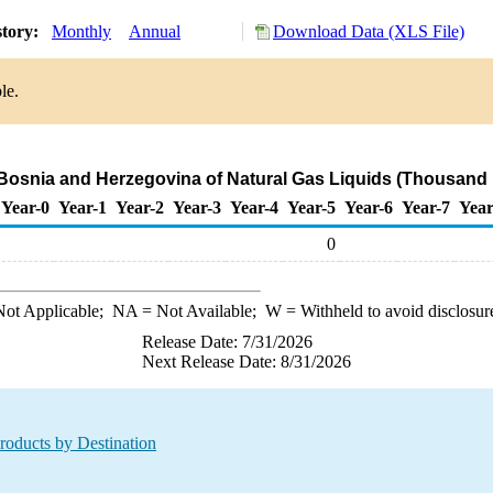
story:
Monthly
Annual
Download Data (XLS File)
le.
 Bosnia and Herzegovina of Natural Gas Liquids (Thousand 
Year-0
Year-1
Year-2
Year-3
Year-4
Year-5
Year-6
Year-7
Year
0
ot Applicable;
NA
= Not Available;
W
= Withheld to avoid disclosur
Release Date: 7/31/2026
Next Release Date: 8/31/2026
roducts by Destination