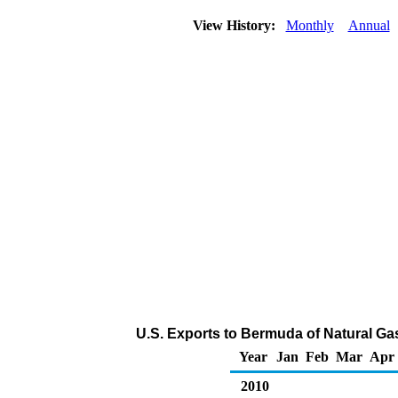
View History:
Monthly
Annual
U.S. Exports to Bermuda of Natural Ga
Year
Jan
Feb
Mar
Apr
2010