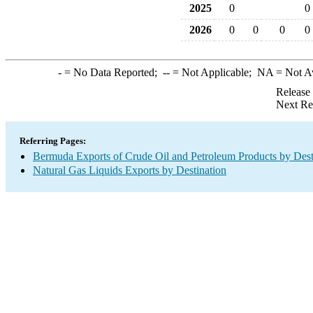
2025
0
0
2026
0
0
0
0
-
= No Data Reported;
--
= Not Applicable;
NA
= Not A
Release
Next Re
Referring Pages:
Bermuda Exports of Crude Oil and Petroleum Products by Dest
Natural Gas Liquids Exports by Destination