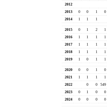
2012
2013
0
0
1
0
2014
1
1
1
2015
0
1
2
1
2016
1
1
1
1
2017
1
1
1
1
2018
1
1
1
1
2019
1
0
1
1
2020
0
0
1
0
2021
1
1
1
1
2022
0
0
549
2023
0
1
0
0
2024
0
0
0
0