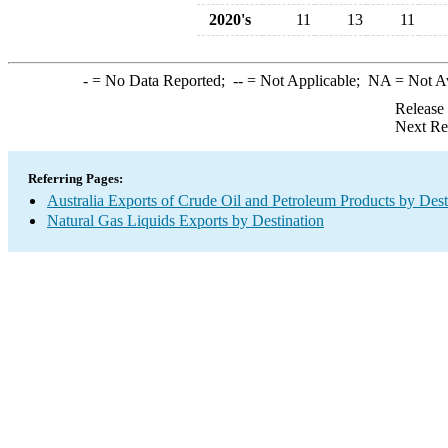
2020's
11
13
11
-
= No Data Reported;
--
= Not Applicable;
NA
= Not A
Release
Next Re
Referring Pages:
Australia Exports of Crude Oil and Petroleum Products by Dest
Natural Gas Liquids Exports by Destination