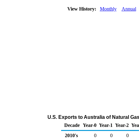
View History:
Monthly
Annual
U.S. Exports to Australia of Natural G
Decade
Year-0
Year-1
Year-2
Yea
2010's
0
0
0