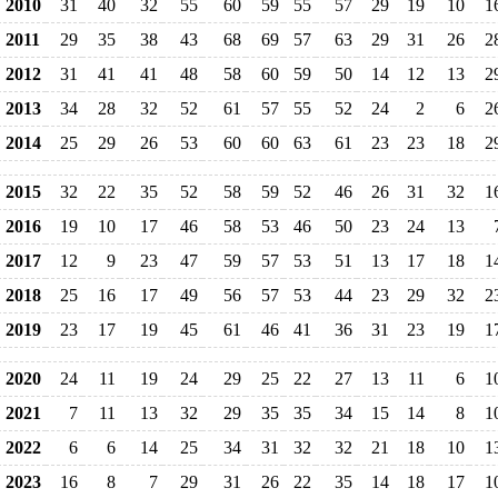
2010
31
40
32
55
60
59
55
57
29
19
10
1
2011
29
35
38
43
68
69
57
63
29
31
26
2
2012
31
41
41
48
58
60
59
50
14
12
13
2
2013
34
28
32
52
61
57
55
52
24
2
6
2
2014
25
29
26
53
60
60
63
61
23
23
18
2
2015
32
22
35
52
58
59
52
46
26
31
32
1
2016
19
10
17
46
58
53
46
50
23
24
13
2017
12
9
23
47
59
57
53
51
13
17
18
1
2018
25
16
17
49
56
57
53
44
23
29
32
2
2019
23
17
19
45
61
46
41
36
31
23
19
1
2020
24
11
19
24
29
25
22
27
13
11
6
1
2021
7
11
13
32
29
35
35
34
15
14
8
1
2022
6
6
14
25
34
31
32
32
21
18
10
1
2023
16
8
7
29
31
26
22
35
14
18
17
1