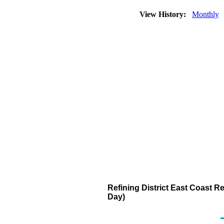
View History:
Monthly
Refining District East Coast 
Day)