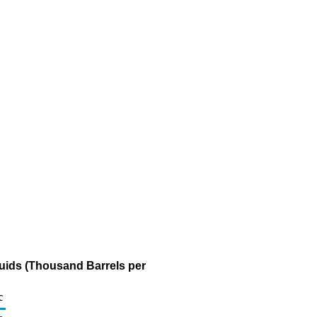
quids (Thousand Barrels per
c