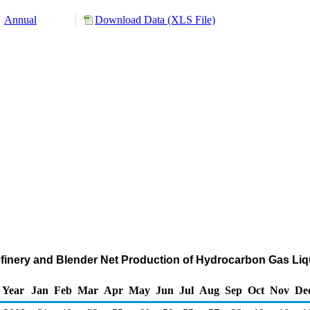
Annual
Download Data (XLS File)
Refinery and Blender Net Production of Hydrocarbon Gas Li
Year
Jan
Feb
Mar
Apr
May
Jun
Jul
Aug
Sep
Oct
Nov
De