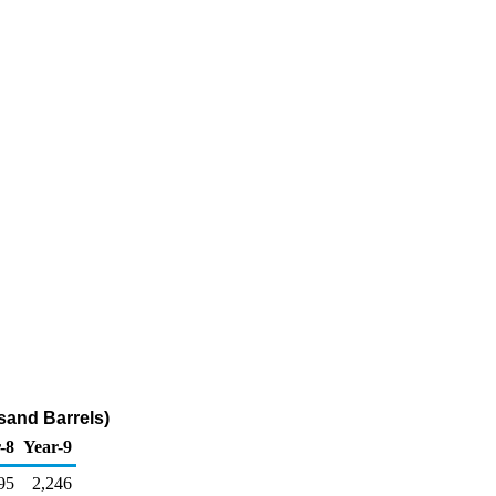
sand Barrels)
-8
Year-9
95
2,246