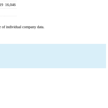
19
16,046
e of individual company data.