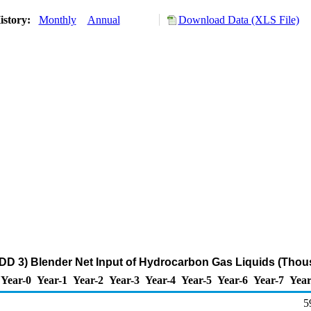
istory:
Monthly
Annual
Download Data (XLS File)
DD 3) Blender Net Input of Hydrocarbon Gas Liquids (Thou
Year-0
Year-1
Year-2
Year-3
Year-4
Year-5
Year-6
Year-7
Year
5