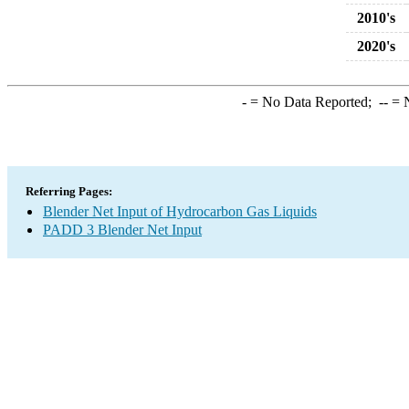
2010's
2020's
-
= No Data Reported;
--
= N
Referring Pages:
Blender Net Input of Hydrocarbon Gas Liquids
PADD 3 Blender Net Input