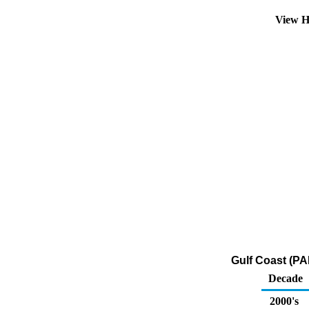
View H
Gulf Coast (PA
Decade
2000's