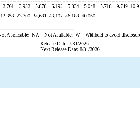
2,761
3,932
5,878
6,192
5,834
5,048
5,718
9,749
10,9
12,353
23,700
34,681
43,192
46,188
40,060
ot Applicable;
NA
= Not Available;
W
= Withheld to avoid disclosur
Release Date: 7/31/2026
Next Release Date: 8/31/2026