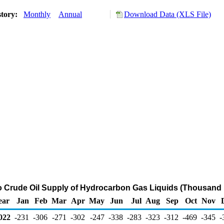
story:
Monthly
Annual
Download Data (XLS File)
to Crude Oil Supply of Hydrocarbon Gas Liquids (Thousand 
ear
Jan
Feb
Mar
Apr
May
Jun
Jul
Aug
Sep
Oct
Nov
022
-231
-306
-271
-302
-247
-338
-283
-323
-312
-469
-345
-