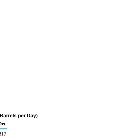
Barrels per Day)
Dec
317