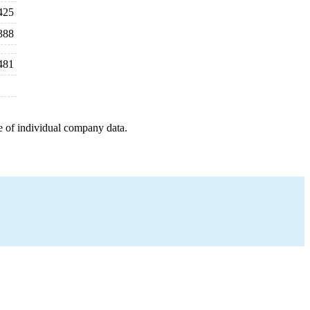
425
388
481
e of individual company data.