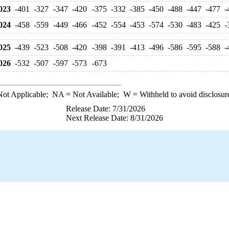
023
-401
-327
-347
-420
-375
-332
-385
-450
-488
-447
-477
-
024
-458
-559
-449
-466
-452
-554
-453
-574
-530
-483
-425
-
025
-439
-523
-508
-420
-398
-391
-413
-496
-586
-595
-588
-
026
-532
-507
-597
-573
-673
ot Applicable;
NA
= Not Available;
W
= Withheld to avoid disclosur
Release Date: 7/31/2026
Next Release Date: 8/31/2026