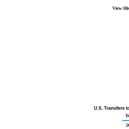
View Hi
U.S. Transfers 
Y
2