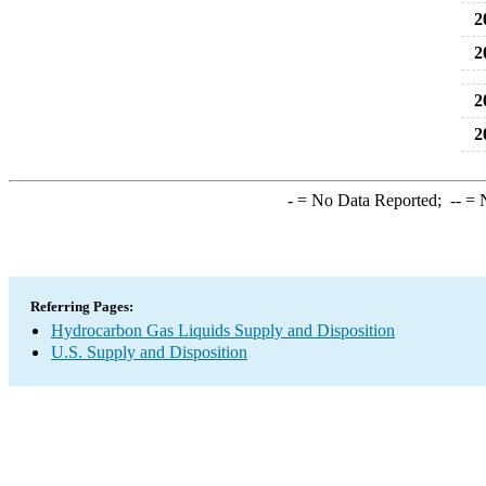
2
2
2
2
-
= No Data Reported;
--
= N
Referring Pages:
Hydrocarbon Gas Liquids Supply and Disposition
U.S. Supply and Disposition