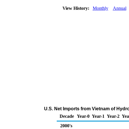
View History:
Monthly
Annual
U.S. Net Imports from Vietnam of Hydr
Decade
Year-0
Year-1
Year-2
Yea
2000's