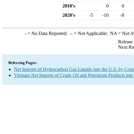
2010's
0
0
2020's
-5
-10
-8
-
= No Data Reported;
--
= Not Applicable;
NA
= Not A
Release
Next Re
Referring Pages:
Net Imports of Hydrocarbon Gas Liquids into the U.S. by Coun
Vietnam Net Imports of Crude Oil and Petroleum Products into