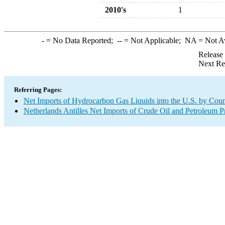
2010's
1
-
= No Data Reported;
--
= Not Applicable;
NA
= Not A
Release
Next Re
Referring Pages:
Net Imports of Hydrocarbon Gas Liquids into the U.S. by Coun
Netherlands Antilles Net Imports of Crude Oil and Petroleum Pr