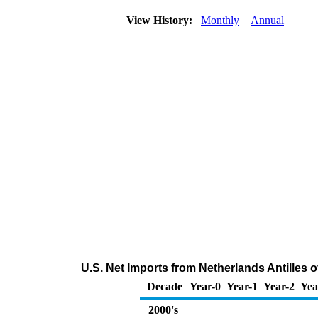
View History:
Monthly
Annual
U.S. Net Imports from Netherlands Antilles
Decade
Year-0
Year-1
Year-2
Yea
2000's