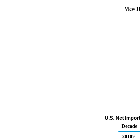
View H
U.S. Net Impor
Decade
2010's