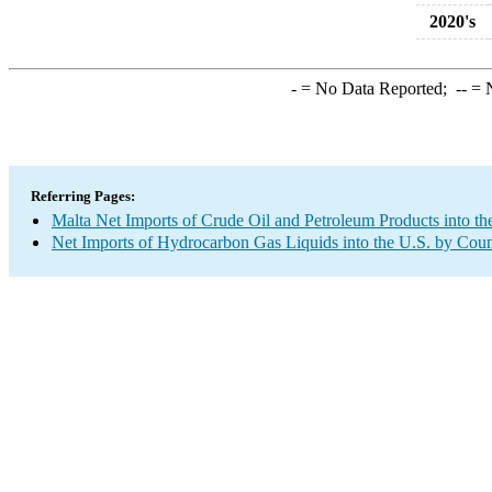
2020's
-
= No Data Reported;
--
= N
Referring Pages:
Malta Net Imports of Crude Oil and Petroleum Products into th
Net Imports of Hydrocarbon Gas Liquids into the U.S. by Coun