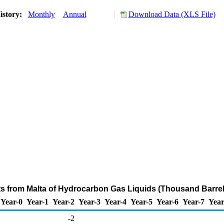
istory:
Monthly
Annual
Download Data (XLS File)
ts from Malta of Hydrocarbon Gas Liquids (Thousand Barrel
Year-0
Year-1
Year-2
Year-3
Year-4
Year-5
Year-6
Year-7
Year
-2