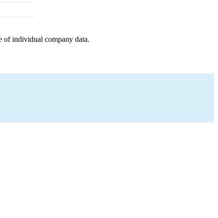
e of individual company data.