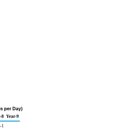
s per Day)
-8
Year-9
-1