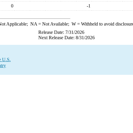
0
-1
ot Applicable;
NA
= Not Available;
W
= Withheld to avoid disclosur
Release Date: 7/31/2026
Next Release Date: 8/31/2026
e U.S.
try