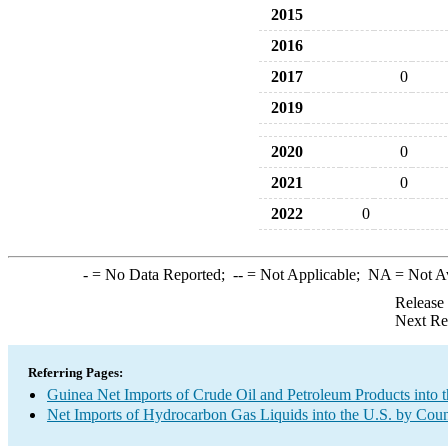
2015
2016
2017
0
2019
2020
0
2021
0
2022
0
-
= No Data Reported;
--
= Not Applicable;
NA
= Not A
Release
Next Re
Referring Pages:
Guinea Net Imports of Crude Oil and Petroleum Products into t
Net Imports of Hydrocarbon Gas Liquids into the U.S. by Coun