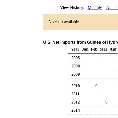
View History:
Monthly
Annua
No chart available.
U.S. Net Imports from Guinea of Hyd
Year
Jan
Feb
Mar
Apr
2005
2008
2009
2010
0
2011
2012
0
2014