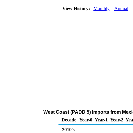
View History:
Monthly
Annual
West Coast (PADD 5) Imports from Mexi
Decade
Year-0
Year-1
Year-2
Yea
2010's