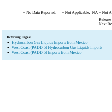
-
= No Data Reported;
--
= Not Applicable;
NA
= Not A
Release
Next Re
Referring Pages:
Hydrocarbon Gas Liquids Imports from Mexico
West Coast (PADD 5) Hydrocarbon Gas Liquids Imports
West Coast (PADD 5) Imports from Mexico