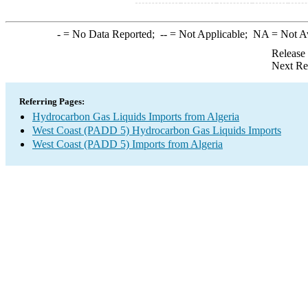
-
= No Data Reported;
--
= Not Applicable;
NA
= Not A
Release
Next Re
Referring Pages:
Hydrocarbon Gas Liquids Imports from Algeria
West Coast (PADD 5) Hydrocarbon Gas Liquids Imports
West Coast (PADD 5) Imports from Algeria