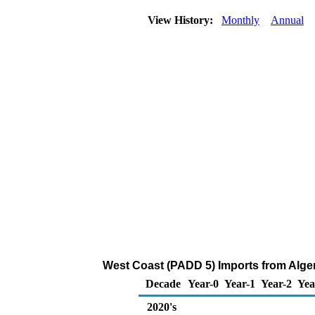
View History:
Monthly
Annual
West Coast (PADD 5) Imports from Alge
Decade
Year-0
Year-1
Year-2
Yea
2020's