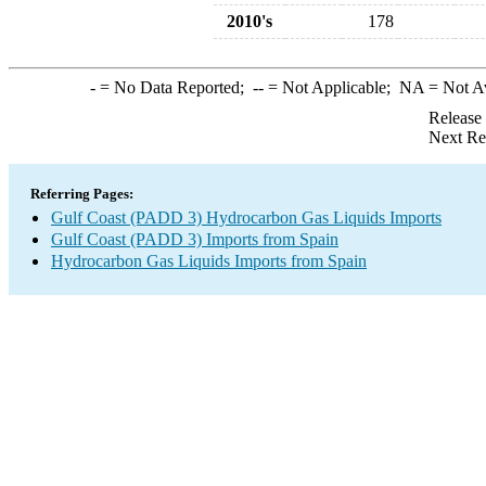
2010's
178
-
= No Data Reported;
--
= Not Applicable;
NA
= Not A
Release
Next Re
Referring Pages:
Gulf Coast (PADD 3) Hydrocarbon Gas Liquids Imports
Gulf Coast (PADD 3) Imports from Spain
Hydrocarbon Gas Liquids Imports from Spain