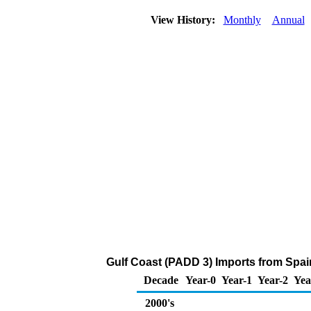
View History:
Monthly
Annual
Gulf Coast (PADD 3) Imports from Spa
Decade
Year-0
Year-1
Year-2
Yea
2000's