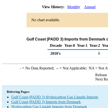
View History:
Monthly
Annual
No chart available.
Gulf Coast (PADD 3) Imports from Denmark 
Decade
Year-0
Year-1
Year-2
Yea
2010's
0
-
= No Data Reported;
--
= Not Applicable;
NA
= Not A
Release
Next Re
Referring Pages:
Gulf Coast (PADD 3) Hydrocarbon Gas Liquids Imports
Gulf Coast (PADD 3) Imports from Denmark
Hydrocarbon Gas Liquids Imports from Denmark