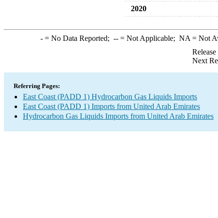
2020
-
= No Data Reported;
--
= Not Applicable;
NA
= Not A
Release
Next Re
Referring Pages:
East Coast (PADD 1) Hydrocarbon Gas Liquids Imports
East Coast (PADD 1) Imports from United Arab Emirates
Hydrocarbon Gas Liquids Imports from United Arab Emirates