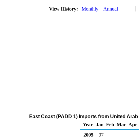
View History:
Monthly
Annual
East Coast (PADD 1) Imports from United Arab
Year
Jan
Feb
Mar
Apr
2005
97