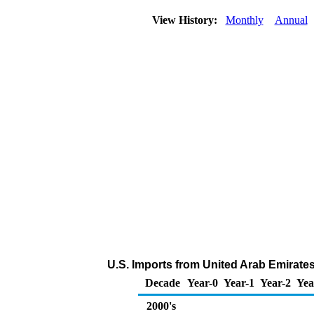
View History:
Monthly
Annual
U.S. Imports from United Arab Emirate
Decade
Year-0
Year-1
Year-2
Yea
2000's