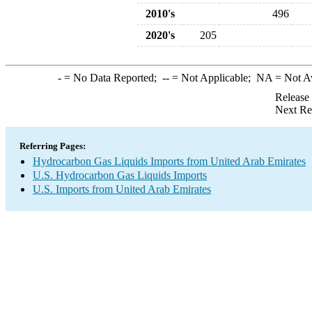
2010's
496
2020's
205
-
= No Data Reported;
--
= Not Applicable;
NA
= Not A
Release
Next Re
Referring Pages:
Hydrocarbon Gas Liquids Imports from United Arab Emirates
U.S. Hydrocarbon Gas Liquids Imports
U.S. Imports from United Arab Emirates