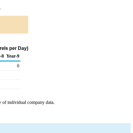
)
els per Day)
-8
Year-9
0
e of individual company data.