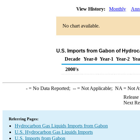
View History:
Monthly
Ann
No chart available.
U.S. Imports from Gabon of Hydroc
Decade
Year-0
Year-1
Year-2
Yea
2000's
-
= No Data Reported;
--
= Not Applicable;
NA
= Not A
Release
Next Re
Referring Pages:
Hydrocarbon Gas Liquids Imports from Gabon
U.S. Hydrocarbon Gas Liquids Imports
U.S. Imports from Gabon