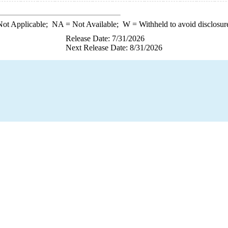
ot Applicable;
NA
= Not Available;
W
= Withheld to avoid disclosur
Release Date: 7/31/2026
Next Release Date: 8/31/2026