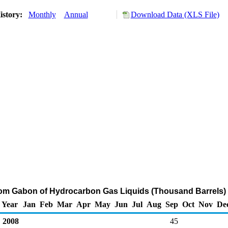
istory:
Monthly
Annual
Download Data (XLS File)
rom Gabon of Hydrocarbon Gas Liquids (Thousand Barrels)
Year
Jan
Feb
Mar
Apr
May
Jun
Jul
Aug
Sep
Oct
Nov
De
2008
45