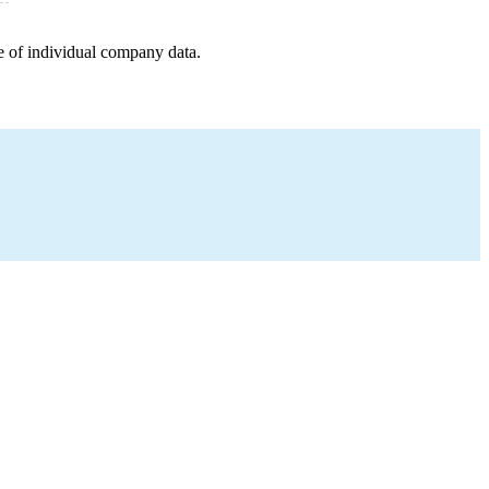
e of individual company data.