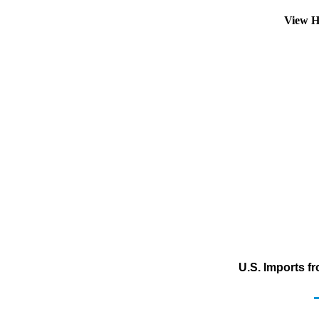
View H
U.S. Imports f