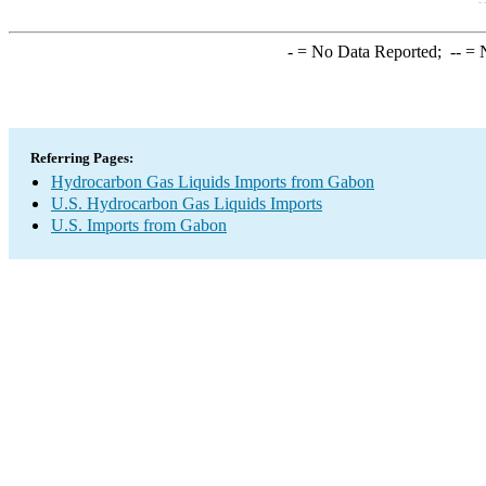
-
= No Data Reported;
--
= N
Referring Pages:
Hydrocarbon Gas Liquids Imports from Gabon
U.S. Hydrocarbon Gas Liquids Imports
U.S. Imports from Gabon