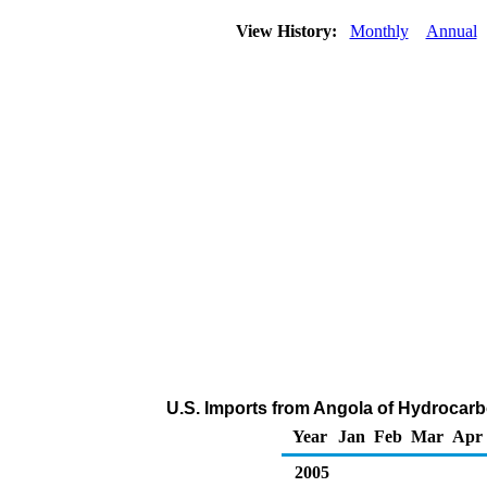
View History:
Monthly
Annual
U.S. Imports from Angola of Hydrocar
Year
Jan
Feb
Mar
Apr
2005