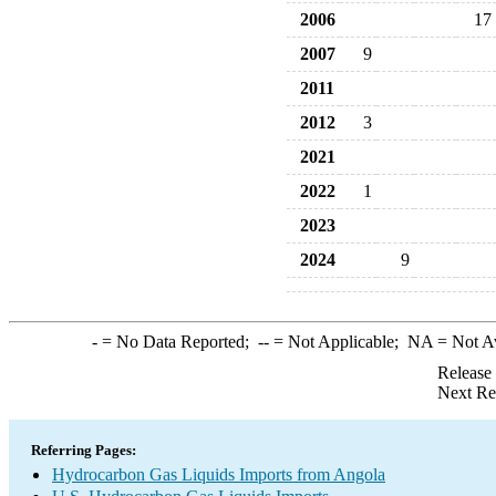
2006
17
2007
9
2011
2012
3
2021
2022
1
2023
2024
9
-
= No Data Reported;
--
= Not Applicable;
NA
= Not A
Release
Next Re
Referring Pages:
Hydrocarbon Gas Liquids Imports from Angola