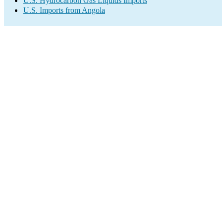
U.S. Hydrocarbon Gas Liquids Imports
U.S. Imports from Angola