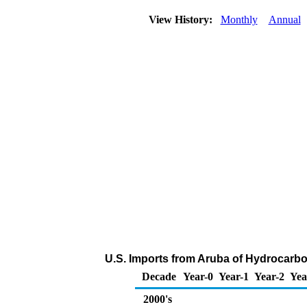
View History:
Monthly
Annual
U.S. Imports from Aruba of Hydrocarb
Decade
Year-0
Year-1
Year-2
Yea
2000's