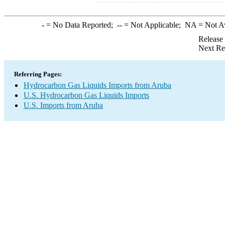
-
= No Data Reported;
--
= Not Applicable;
NA
= Not A
Release
Next Re
Referring Pages:
Hydrocarbon Gas Liquids Imports from Aruba
U.S. Hydrocarbon Gas Liquids Imports
U.S. Imports from Aruba