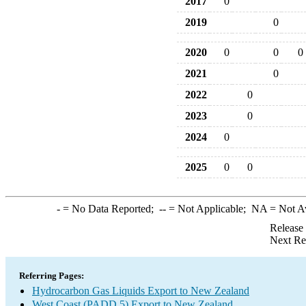
2017
0
2019
0
2020
0
0
0
2021
0
2022
0
2023
0
2024
0
2025
0
0
-
= No Data Reported;
--
= Not Applicable;
NA
= Not A
Release
Next Re
Referring Pages:
Hydrocarbon Gas Liquids Export to New Zealand
West Coast (PADD 5) Export to New Zealand