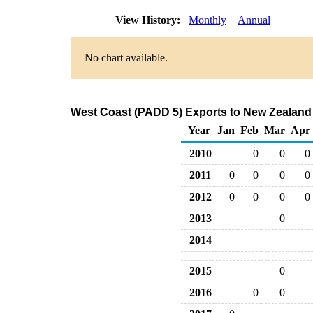
View History:
Monthly
Annual
No chart available.
West Coast (PADD 5) Exports to New Zealand
Year
Jan
Feb
Mar
Apr
2010
0
0
0
2011
0
0
0
0
2012
0
0
0
0
2013
0
2014
2015
0
2016
0
0