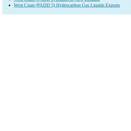
West Coast (PADD 5) Hydrocarbon Gas Liquids Exports