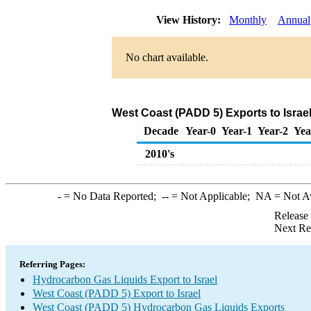
View History:
Monthly
Annual
No chart available.
West Coast (PADD 5) Exports to Israe
Decade
Year-0
Year-1
Year-2
Yea
2010's
-
= No Data Reported;
--
= Not Applicable;
NA
= Not A
Release
Next Re
Referring Pages:
Hydrocarbon Gas Liquids Export to Israel
West Coast (PADD 5) Export to Israel
West Coast (PADD 5) Hydrocarbon Gas Liquids Exports