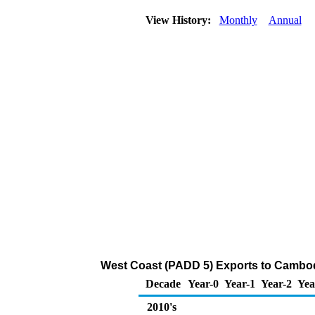
View History:
Monthly
Annual
West Coast (PADD 5) Exports to Cambod
Decade
Year-0
Year-1
Year-2
Yea
2010's