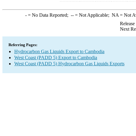
-
= No Data Reported;
--
= Not Applicable;
NA
= Not A
Release
Next Re
Referring Pages:
Hydrocarbon Gas Liquids Export to Cambodia
West Coast (PADD 5) Export to Cambodia
West Coast (PADD 5) Hydrocarbon Gas Liquids Exports