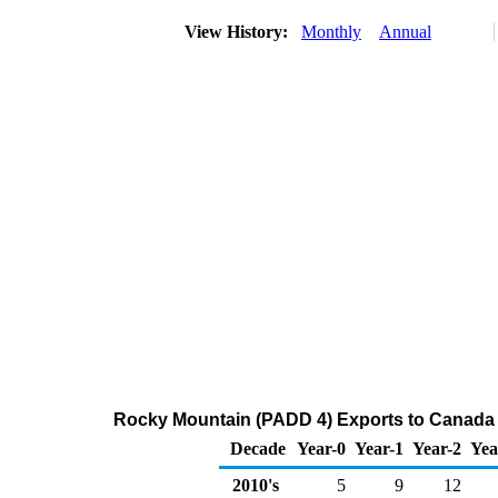
View History:
Monthly
Annual
Rocky Mountain (PADD 4) Exports to Canada 
Decade
Year-0
Year-1
Year-2
Yea
2010's
5
9
12