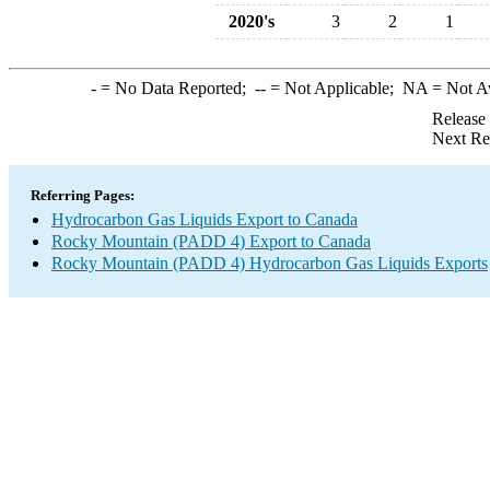
2020's
3
2
1
-
= No Data Reported;
--
= Not Applicable;
NA
= Not A
Release
Next Re
Referring Pages:
Hydrocarbon Gas Liquids Export to Canada
Rocky Mountain (PADD 4) Export to Canada
Rocky Mountain (PADD 4) Hydrocarbon Gas Liquids Exports