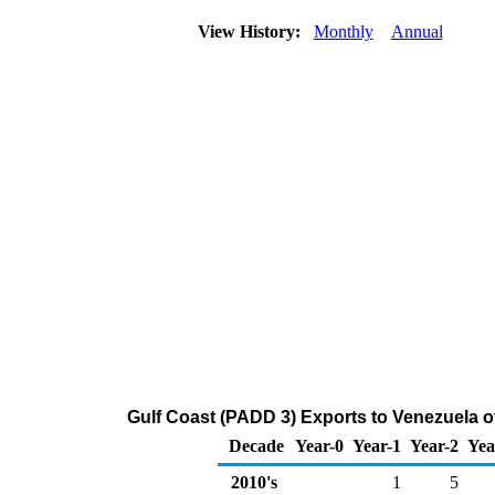
View History:
Monthly
Annual
Gulf Coast (PADD 3) Exports to Venezuela 
Decade
Year-0
Year-1
Year-2
Yea
2010's
1
5