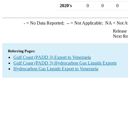
2020's
0
0
0
-
= No Data Reported;
--
= Not Applicable;
NA
= Not A
Release
Next Re
Referring Pages:
Gulf Coast (PADD 3) Export to Venezuela
Gulf Coast (PADD 3) Hydrocarbon Gas Liquids Exports
Hydrocarbon Gas Liquids Export to Venezuela