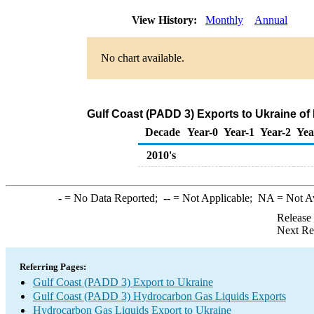
View History:
Monthly
Annual
No chart available.
Gulf Coast (PADD 3) Exports to Ukraine o
Decade
Year-0
Year-1
Year-2
Yea
2010's
-
= No Data Reported;
--
= Not Applicable;
NA
= Not A
Release
Next Re
Referring Pages:
Gulf Coast (PADD 3) Export to Ukraine
Gulf Coast (PADD 3) Hydrocarbon Gas Liquids Exports
Hydrocarbon Gas Liquids Export to Ukraine