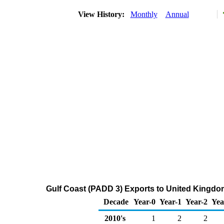
View History:
Monthly
Annual
Gulf Coast (PADD 3) Exports to United Kingdo
Decade
Year-0
Year-1
Year-2
Yea
2010's
1
2
2