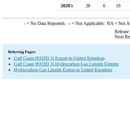
2020's
28
6
19
-
= No Data Reported;
--
= Not Applicable;
NA
= Not A
Release
Next Re
Referring Pages:
Gulf Coast (PADD 3) Export to United Kingdom
Gulf Coast (PADD 3) Hydrocarbon Gas Liquids Exports
Hydrocarbon Gas Liquids Export to United Kingdom