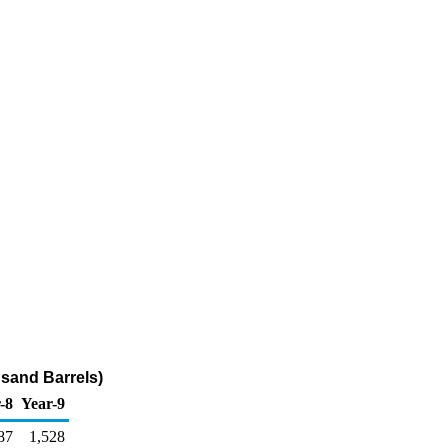
sand Barrels)
-8
Year-9
87
1,528