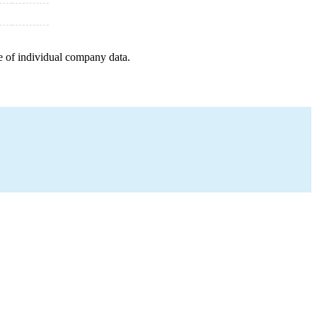
e of individual company data.