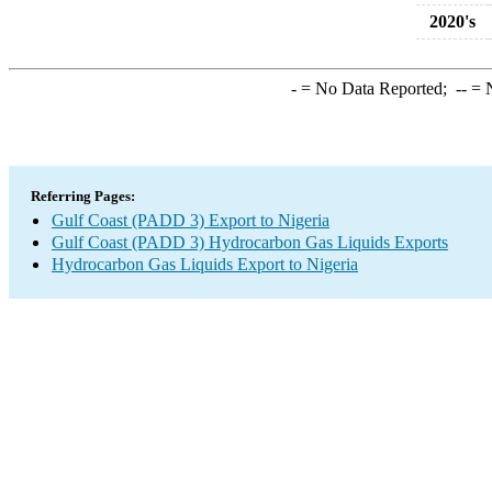
2020's
-
= No Data Reported;
--
= N
Referring Pages:
Gulf Coast (PADD 3) Export to Nigeria
Gulf Coast (PADD 3) Hydrocarbon Gas Liquids Exports
Hydrocarbon Gas Liquids Export to Nigeria