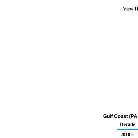
View H
Gulf Coast (PA
Decade
2010's