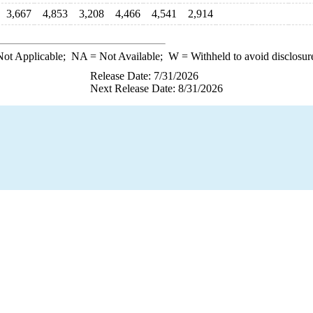
3,667
4,853
3,208
4,466
4,541
2,914
ot Applicable;
NA
= Not Available;
W
= Withheld to avoid disclosur
Release Date: 7/31/2026
Next Release Date: 8/31/2026