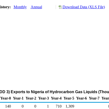
istory:
Monthly
Annual
Download Data (XLS File)
DD 3) Exports to Nigeria of Hydrocarbon Gas Liquids (Thou
Year-0
Year-1
Year-2
Year-3
Year-4
Year-5
Year-6
Year-7
Year
140
0
0
1
710
1,309