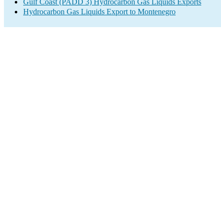
Gulf Coast (PADD 3) Hydrocarbon Gas Liquids Exports
Hydrocarbon Gas Liquids Export to Montenegro