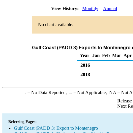
View History:
Monthly
Annual
No chart available.
Gulf Coast (PADD 3) Exports to Montenegro 
Year
Jan
Feb
Mar
Apr
2016
2018
-
= No Data Reported;
--
= Not Applicable;
NA
= Not A
Release
Next Re
Referring Pages:
Gulf Coast (PADD 3) Export to Montenegro