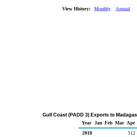
View History:
Monthly
Annual
Gulf Coast (PADD 3) Exports to Madagas
Year
Jan
Feb
Mar
Apr
2018
512