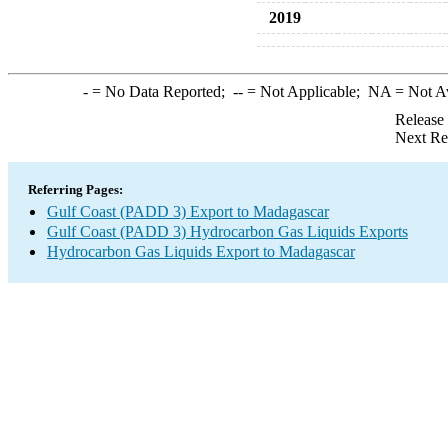
2019
-
= No Data Reported;
--
= Not Applicable;
NA
= Not A
Release
Next Re
Referring Pages:
Gulf Coast (PADD 3) Export to Madagascar
Gulf Coast (PADD 3) Hydrocarbon Gas Liquids Exports
Hydrocarbon Gas Liquids Export to Madagascar