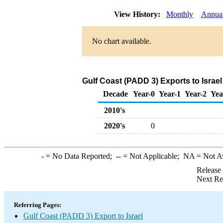
View History:
Monthly
Annua
No chart available.
Gulf Coast (PADD 3) Exports to Israe
Decade
Year-0
Year-1
Year-2
Yea
2010's
2020's
0
-
= No Data Reported;
--
= Not Applicable;
NA
= Not A
Release
Next Re
Referring Pages:
Gulf Coast (PADD 3) Export to Israel