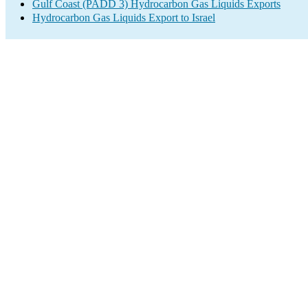
Gulf Coast (PADD 3) Hydrocarbon Gas Liquids Exports
Hydrocarbon Gas Liquids Export to Israel