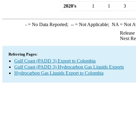
2020's
1
1
3
-
= No Data Reported;
--
= Not Applicable;
NA
= Not A
Release
Next Re
Referring Pages:
Gulf Coast (PADD 3) Export to Colombia
Gulf Coast (PADD 3) Hydrocarbon Gas Liquids Exports
Hydrocarbon Gas Liquids Export to Colombia