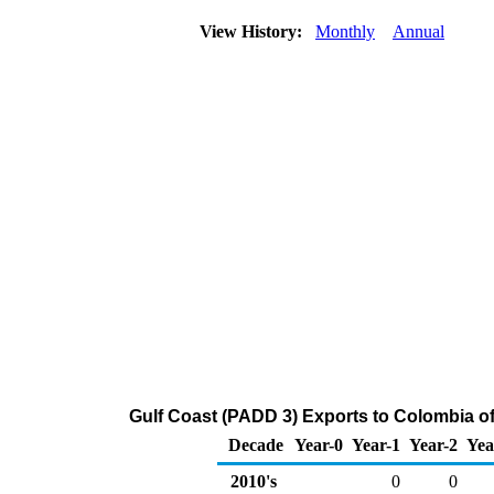
View History:
Monthly
Annual
Gulf Coast (PADD 3) Exports to Colombia o
Decade
Year-0
Year-1
Year-2
Yea
2010's
0
0