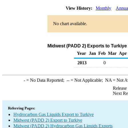
View History:
Monthly
Annua
No chart available.
Midwest (PADD 2) Exports to Turkiye
Year
Jan
Feb
Mar
Apr
2013
0
-
= No Data Reported;
--
= Not Applicable;
NA
= Not A
Release
Next Re
Referring Pages:
Hydrocarbon Gas Liquids Export to Turkiye
Midwest (PADD 2) Export to Turkiye
Midwest (PADD 2) Hydrocarbon Gas Liquids Exports