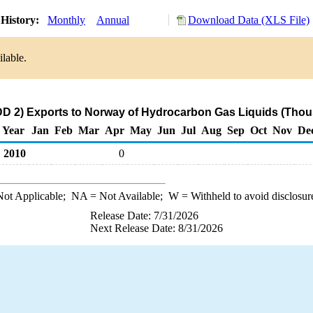
History:
Monthly
Annual
Download Data (XLS File)
ilable.
D 2) Exports to Norway of Hydrocarbon Gas Liquids (Thou
Year
Jan
Feb
Mar
Apr
May
Jun
Jul
Aug
Sep
Oct
Nov
De
2010
0
ot Applicable;
NA
= Not Available;
W
= Withheld to avoid disclosur
Release Date: 7/31/2026
Next Release Date: 8/31/2026