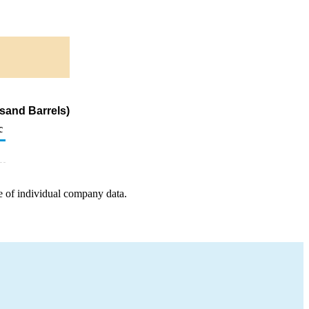
sand Barrels)
c
e of individual company data.