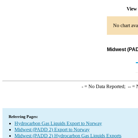
View 
No chart ava
Midwest (PAD
-
= No Data Reported;
--
= N
Referring Pages:
Hydrocarbon Gas Liquids Export to Norway
Midwest (PADD 2) Export to Norway
Midwest (PADD 2) Hydrocarbon Gas Liquids Exports