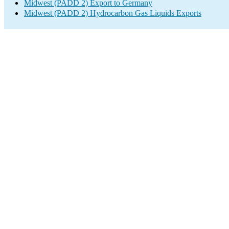
Midwest (PADD 2) Export to Germany
Midwest (PADD 2) Hydrocarbon Gas Liquids Exports