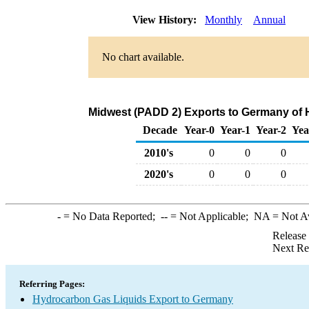
View History:
Monthly
Annual
No chart available.
Midwest (PADD 2) Exports to Germany of 
Decade
Year-0
Year-1
Year-2
Yea
2010's
0
0
0
2020's
0
0
0
-
= No Data Reported;
--
= Not Applicable;
NA
= Not A
Release
Next Re
Referring Pages:
Hydrocarbon Gas Liquids Export to Germany