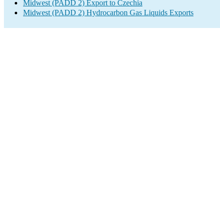
Midwest (PADD 2) Export to Czechia
Midwest (PADD 2) Hydrocarbon Gas Liquids Exports