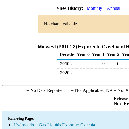
View History:
Monthly
Annual
No chart available.
Midwest (PADD 2) Exports to Czechia of 
Decade
Year-0
Year-1
Year-2
Yea
2010's
0
0
2020's
-
= No Data Reported;
--
= Not Applicable;
NA
= Not A
Release
Next Re
Referring Pages:
Hydrocarbon Gas Liquids Export to Czechia