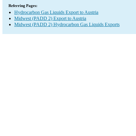
Referring Pages:
Hydrocarbon Gas Liquids Export to Austria
Midwest (PADD 2) Export to Austria
Midwest (PADD 2) Hydrocarbon Gas Liquids Exports