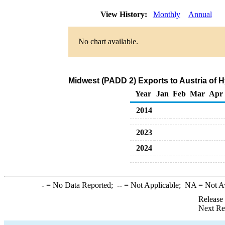
View History:
Monthly
Annual
No chart available.
Midwest (PADD 2) Exports to Austria of 
Year
Jan
Feb
Mar
Apr
2014
2023
2024
-
= No Data Reported;
--
= Not Applicable;
NA
= Not A
Release
Next Re