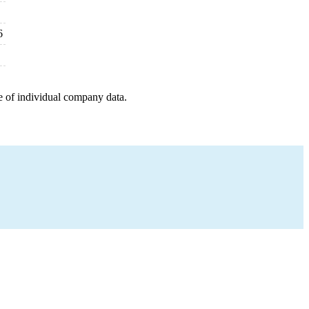
6
e of individual company data.