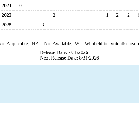
2021
0
2023
2
1
2
2
2025
3
ot Applicable;
NA
= Not Available;
W
= Withheld to avoid disclosur
Release Date: 7/31/2026
Next Release Date: 8/31/2026