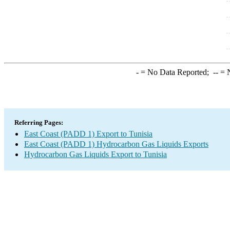
-
= No Data Reported;
--
= N
Referring Pages:
East Coast (PADD 1) Export to Tunisia
East Coast (PADD 1) Hydrocarbon Gas Liquids Exports
Hydrocarbon Gas Liquids Export to Tunisia