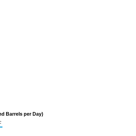
d Barrels per Day)
c