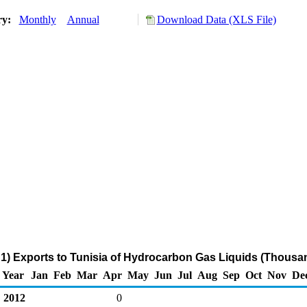
ry:
Monthly
Annual
Download Data (XLS File)
1) Exports to Tunisia of Hydrocarbon Gas Liquids (Thousan
Year
Jan
Feb
Mar
Apr
May
Jun
Jul
Aug
Sep
Oct
Nov
De
2012
0