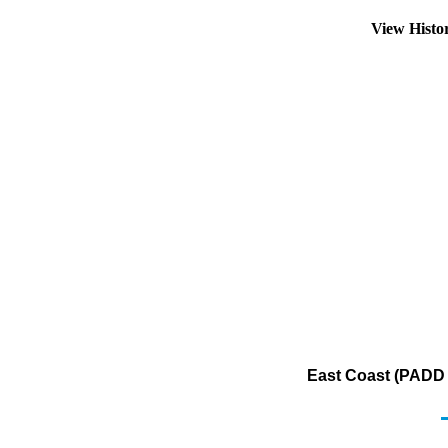
View Histo
East Coast (PADD 