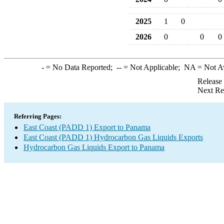
2025
1
0
2026
0
0
0
-
= No Data Reported;
--
= Not Applicable;
NA
= Not A
Release
Next Re
Referring Pages:
East Coast (PADD 1) Export to Panama
East Coast (PADD 1) Hydrocarbon Gas Liquids Exports
Hydrocarbon Gas Liquids Export to Panama