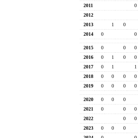
2011
0
2012
2013
1
0
2014
0
0
2015
0
0
0
2016
0
1
0
0
2017
0
1
1
2018
0
0
0
0
2019
0
0
0
0
2020
0
0
0
2021
0
0
0
2022
0
0
2023
0
0
0
2024
0
0