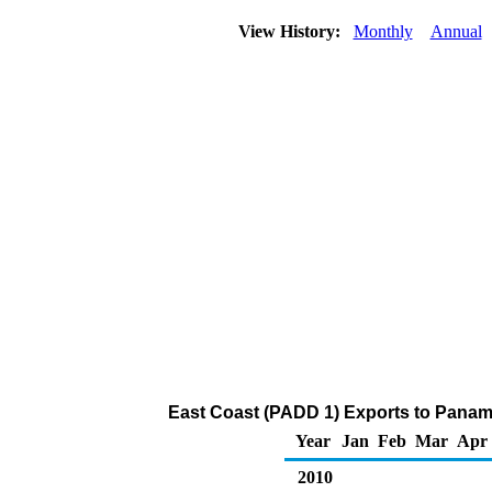
View History:
Monthly
Annual
East Coast (PADD 1) Exports to Panam
Year
Jan
Feb
Mar
Apr
2010