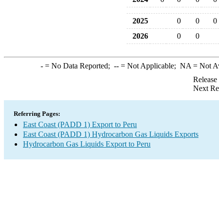
2025
0
0
0
2026
0
0
-
= No Data Reported;
--
= Not Applicable;
NA
= Not A
Release
Next Re
Referring Pages:
East Coast (PADD 1) Export to Peru
East Coast (PADD 1) Hydrocarbon Gas Liquids Exports
Hydrocarbon Gas Liquids Export to Peru