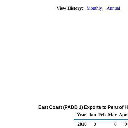
View History:
Monthly
Annual
East Coast (PADD 1) Exports to Peru of 
Year
Jan
Feb
Mar
Apr
2010
0
0
0