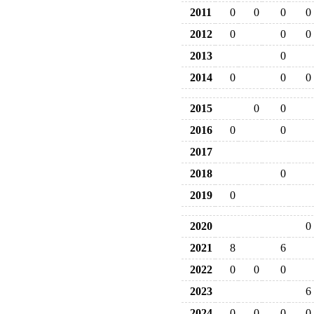
2011
0
0
0
0
2012
0
0
0
2013
0
2014
0
0
0
2015
0
0
2016
0
0
2017
2018
0
2019
0
2020
0
2021
8
6
2022
0
0
0
2023
6
2024
0
0
0
0