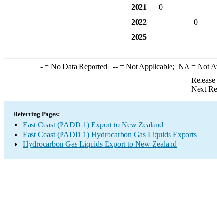
2021
0
2022
0
2025
-
= No Data Reported;
--
= Not Applicable;
NA
= Not A
Release
Next Re
Referring Pages:
East Coast (PADD 1) Export to New Zealand
East Coast (PADD 1) Hydrocarbon Gas Liquids Exports
Hydrocarbon Gas Liquids Export to New Zealand