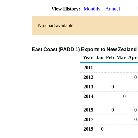
View History:
Monthly
Annual
No chart available.
East Coast (PADD 1) Exports to New Zealand
Year
Jan
Feb
Mar
Apr
2011
2012
0
2013
0
2014
0
2015
0
0
2017
0
2019
0